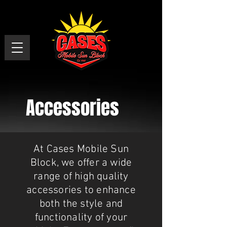
Accessories
At Cases Mobile Sun
Block, we offer a wide
range of high quality
accessories to enhance
both the style and
functionality of your