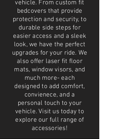
vehicle. From custom fit
bedcovers that provide
protection and security, to
durable side steps for
easier access and a sleek
look, we have the perfect
upgrades for your ride. We
also offer laser fit floor
mats, window visors, and
much more- each
designed to add comfort,
convienece, and a
personal touch to your
vehicle. Visit us today to
explore our full range of
accessories!