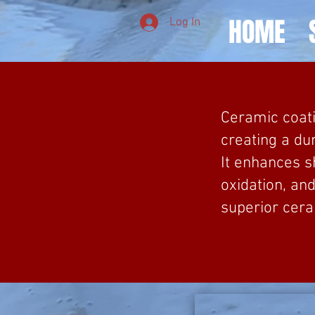
HOME
Log In
Ceramic coati
creating a du
It enhances s
oxidation, an
superior cera