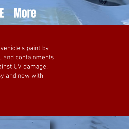
E
More
vehicle's paint by
t, and containments.
gainst UV damage,
sy and new with