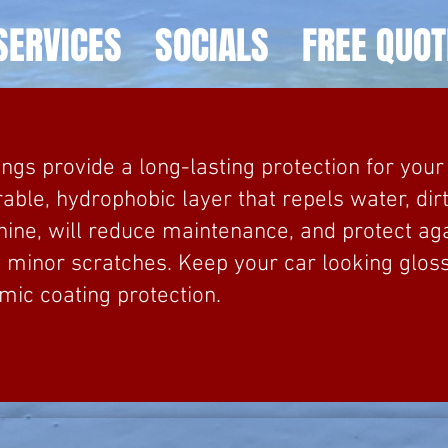
SERVICES
SOCIALS
FREE QUOT
ngs provide a long-lasting protection for your 
rable, hydrophobic layer that repels water, dir
hine, will reduce maintenance, and protect a
d minor scratches. Keep your car looking glos
mic coating protection.